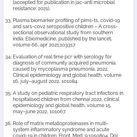
(accepted for publication in jac-anti microbial
resistance: 2021).
Plasma biomarker profiling of pims-ts, covid-19
and sars-cov2 seropositive children – A cross-
sectional observational study from southern
india. Ebiomedicine, published by the lancet,
volume 66, apr 2021;103317.
Evaluation of real time pcr with serology for
diagnosis of community acquired pneumonia
caused by mycoplasma pneumonia. 2022.
Clinical epidemiology and global health, volume
16, july–august 2022, 101084.
A study on pediatric respiratory tract infections in
hospitalised children from chennai 2022, clinical
epidemiology and global health, volume 15,
may–june 2022, 101067.
Role of matrix metalloproteinases in multi-
system inflammatory syndrome and acute
covid-19 in children. Front. Med. 9:1050804. Doi: