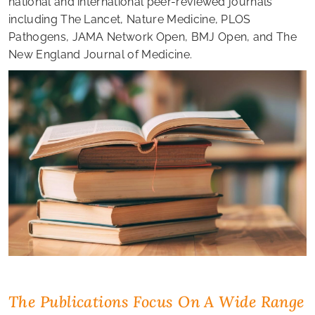
national and international peer-reviewed journals
including The Lancet, Nature Medicine, PLOS
Pathogens, JAMA Network Open, BMJ Open, and The
New England Journal of Medicine.
The Publications Focus On A Wide Range