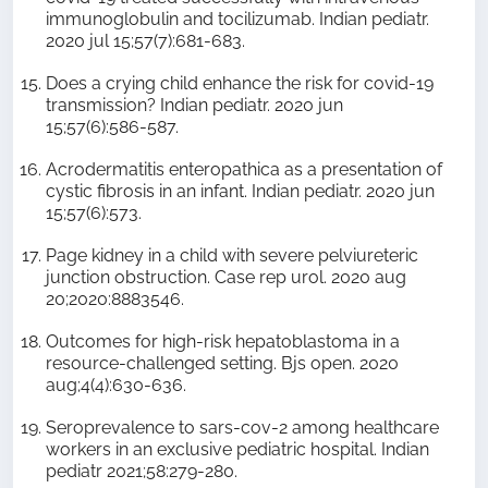
immunoglobulin and tocilizumab. Indian pediatr.
2020 jul 15;57(7):681-683.
Does a crying child enhance the risk for covid-19
transmission? Indian pediatr. 2020 jun
15;57(6):586-587.
Acrodermatitis enteropathica as a presentation of
cystic fibrosis in an infant. Indian pediatr. 2020 jun
15;57(6):573.
Page kidney in a child with severe pelviureteric
junction obstruction. Case rep urol. 2020 aug
20;2020:8883546.
Outcomes for high-risk hepatoblastoma in a
resource-challenged setting. Bjs open. 2020
aug;4(4):630-636.
Seroprevalence to sars-cov-2 among healthcare
workers in an exclusive pediatric hospital. Indian
pediatr 2021;58:279-280.