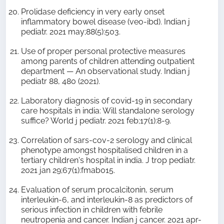
Prolidase deficiency in very early onset
inflammatory bowel disease (veo-ibd). Indian j
pediatr. 2021 may;88(5):503.
Use of proper personal protective measures
among parents of children attending outpatient
department — An observational study. Indian j
pediatr 88, 480 (2021).
Laboratory diagnosis of covid-19 in secondary
care hospitals in india: Will standalone serology
suffice? World j pediatr. 2021 feb;17(1):8-9.
Correlation of sars-cov-2 serology and clinical
phenotype amongst hospitalised children in a
tertiary children's hospital in india. J trop pediatr.
2021 jan 29;67(1):fmab015.
Evaluation of serum procalcitonin, serum
interleukin-6, and interleukin-8 as predictors of
serious infection in children with febrile
neutropenia and cancer. Indian j cancer. 2021 apr-