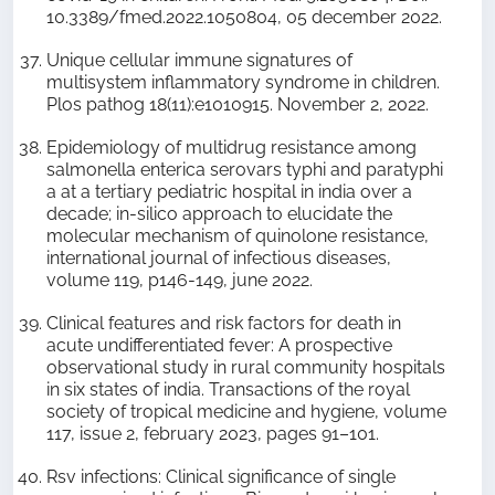
10.3389/fmed.2022.1050804, 05 december 2022.
Unique cellular immune signatures of
multisystem inflammatory syndrome in children.
Plos pathog 18(11):e1010915. November 2, 2022.
Epidemiology of multidrug resistance among
salmonella enterica serovars typhi and paratyphi
a at a tertiary pediatric hospital in india over a
decade; in-silico approach to elucidate the
molecular mechanism of quinolone resistance,
international journal of infectious diseases,
volume 119, p146-149, june 2022.
Clinical features and risk factors for death in
acute undifferentiated fever: A prospective
observational study in rural community hospitals
in six states of india. Transactions of the royal
society of tropical medicine and hygiene, volume
117, issue 2, february 2023, pages 91–101.
Rsv infections: Clinical significance of single