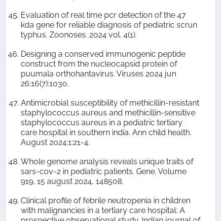
Evaluation of real time pcr detection of the 47
kda gene for reliable diagnosis of pediatric scrun
typhus. Zoonoses. 2024 vol. 4(1).
Designing a conserved immunogenic peptide
construct from the nucleocapsid protein of
puumala orthohantavirus. Viruses 2024 jun
26;16(7):1030.
Antimicrobial susceptibility of methicillin-resistant
staphylococcus aureus and methicillin-sensitive
staphylococcus aureus in a pediatric tertiary
care hospital in southern india. Ann child health.
August 2024;1:21-4.
Whole genome analysis reveals unique traits of
sars-cov-2 in pediatric patients. Gene. Volume
919, 15 august 2024, 148508.
Clinical profile of febrile neutropenia in children
with malignancies in a tertiary care hospital: A
prospective observational study. Indian journal of