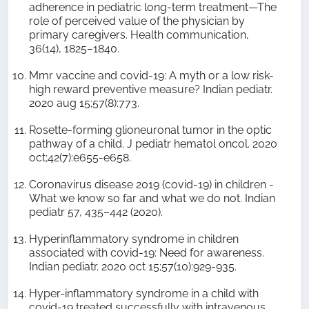
adherence in pediatric long-term treatment—The
role of perceived value of the physician by
primary caregivers. Health communication,
36(14), 1825–1840.
Mmr vaccine and covid-19: A myth or a low risk-
high reward preventive measure? Indian pediatr.
2020 aug 15;57(8):773.
Rosette-forming glioneuronal tumor in the optic
pathway of a child. J pediatr hematol oncol. 2020
oct;42(7):e655-e658.
Coronavirus disease 2019 (covid-19) in children -
What we know so far and what we do not. Indian
pediatr 57, 435–442 (2020).
Hyperinflammatory syndrome in children
associated with covid-19: Need for awareness.
Indian pediatr. 2020 oct 15;57(10):929-935.
Hyper-inflammatory syndrome in a child with
covid-19 treated successfully with intravenous