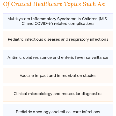
Of Critical Healthcare Topics Such As:
Multisystem Inflammatory Syndrome in Children (MIS-
C) and COVID-19 related complications
Pediatric infectious diseases and respiratory infections
Antimicrobial resistance and enteric fever surveillance
Vaccine impact and immunization studies
Clinical microbiology and molecular diagnostics
Pediatric oncology and critical care infections