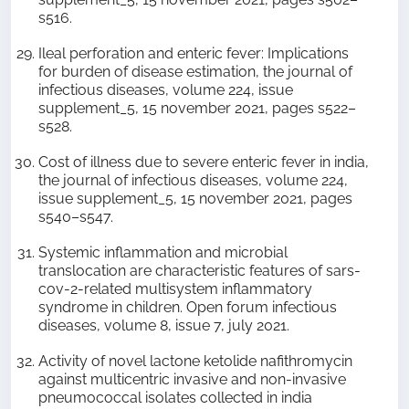
s516.
Ileal perforation and enteric fever: Implications
for burden of disease estimation, the journal of
infectious diseases, volume 224, issue
supplement_5, 15 november 2021, pages s522–
s528.
Cost of illness due to severe enteric fever in india,
the journal of infectious diseases, volume 224,
issue supplement_5, 15 november 2021, pages
s540–s547.
Systemic inflammation and microbial
translocation are characteristic features of sars-
cov-2-related multisystem inflammatory
syndrome in children. Open forum infectious
diseases, volume 8, issue 7, july 2021.
Activity of novel lactone ketolide nafithromycin
against multicentric invasive and non-invasive
pneumococcal isolates collected in india