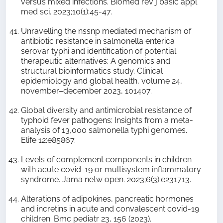
versus mixed infections. Biomed rev j basic appl
med sci. 2023;10(1):45-47.
Unravelling the nssnp mediated mechanism of
antibiotic resistance in salmonella enterica
serovar typhi and identification of potential
therapeutic alternatives: A genomics and
structural bioinformatics study. Clinical
epidemiology and global health, volume 24,
november–december 2023, 101407.
Global diversity and antimicrobial resistance of
typhoid fever pathogens: Insights from a meta-
analysis of 13,000 salmonella typhi genomes.
Elife 12:e85867.
Levels of complement components in children
with acute covid-19 or multisystem inflammatory
syndrome. Jama netw open. 2023;6(3):e231713.
Alterations of adipokines, pancreatic hormones
and incretins in acute and convalescent covid-19
children. Bmc pediatr 23, 156 (2023).