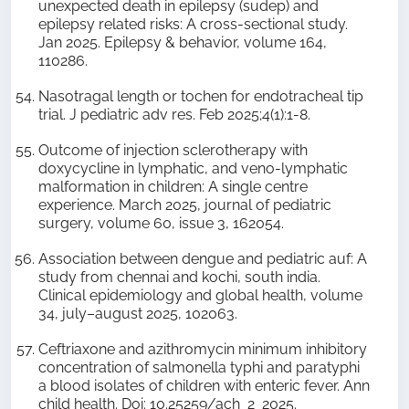
unexpected death in epilepsy (sudep) and
epilepsy related risks: A cross-sectional study.
Jan 2025. Epilepsy & behavior, volume 164,
110286.
Nasotragal length or tochen for endotracheal tip
trial. J pediatric adv res. Feb 2025;4(1):1-8.
Outcome of injection sclerotherapy with
doxycycline in lymphatic, and veno-lymphatic
malformation in children: A single centre
experience. March 2025, journal of pediatric
surgery, volume 60, issue 3, 162054.
Association between dengue and pediatric auf: A
study from chennai and kochi, south india.
Clinical epidemiology and global health, volume
34, july–august 2025, 102063.
Ceftriaxone and azithromycin minimum inhibitory
concentration of salmonella typhi and paratyphi
a blood isolates of children with enteric fever. Ann
child health. Doi: 10.25259/ach_2_2025.