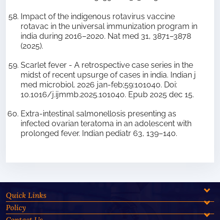
Impact of the indigenous rotavirus vaccine
rotavac in the universal immunization program in
india during 2016–2020. Nat med 31, 3871–3878
(2025).
Scarlet fever - A retrospective case series in the
midst of recent upsurge of cases in india. Indian j
med microbiol. 2026 jan-feb;59:101040. Doi:
10.1016/j.ijmmb.2025.101040. Epub 2025 dec 15.
Extra-intestinal salmonellosis presenting as
infected ovarian teratoma in an adolescent with
prolonged fever. Indian pediatr 63, 139–140.
Quick Links
Policy
Contact Us