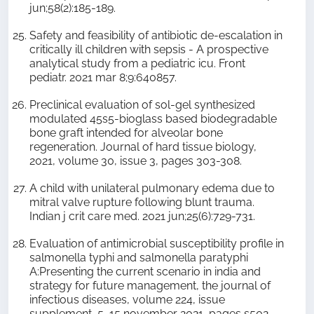
jun;58(2):185-189.
Safety and feasibility of antibiotic de-escalation in
critically ill children with sepsis - A prospective
analytical study from a pediatric icu. Front
pediatr. 2021 mar 8;9:640857.
Preclinical evaluation of sol-gel synthesized
modulated 45s5-bioglass based biodegradable
bone graft intended for alveolar bone
regeneration. Journal of hard tissue biology,
2021, volume 30, issue 3, pages 303-308.
A child with unilateral pulmonary edema due to
mitral valve rupture following blunt trauma.
Indian j crit care med. 2021 jun;25(6):729-731.
Evaluation of antimicrobial susceptibility profile in
salmonella typhi and salmonella paratyphi
A:Presenting the current scenario in india and
strategy for future management, the journal of
infectious diseases, volume 224, issue
supplement_5, 15 november 2021, pages s502–