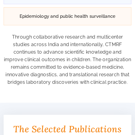
Epidemiology and public health surveillance
Through collaborative research and multicenter
studies across India and internationally, CTMRF
continues to advance scientific knowledge and
improve clinical outcomes in children. The organization
remains committed to evidence-based medicine,
innovative diagnostics, and translational research that
bridges laboratory discoveries with clinical practice.
The Selected Publications