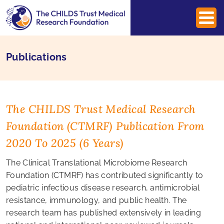
Publications
The CHILDS Trust Medical Research
Foundation (CTMRF) Publication From
2020 To 2025 (6 Years)
The Clinical Translational Microbiome Research
Foundation (CTMRF) has contributed significantly to
pediatric infectious disease research, antimicrobial
resistance, immunology, and public health. The
research team has published extensively in leading