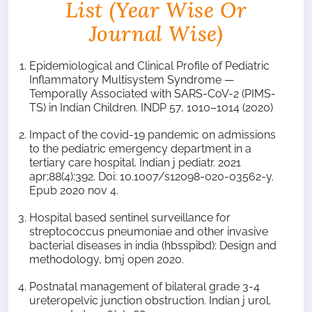
List (year Wise Or
Journal Wise)
Epidemiological and Clinical Profile of Pediatric
Inflammatory Multisystem Syndrome —
Temporally Associated with SARS-CoV-2 (PIMS-
TS) in Indian Children. INDP 57, 1010–1014 (2020)
Impact of the covid-19 pandemic on admissions
to the pediatric emergency department in a
tertiary care hospital. Indian j pediatr. 2021
apr;88(4):392. Doi: 10.1007/s12098-020-03562-y.
Epub 2020 nov 4.
Hospital based sentinel surveillance for
streptococcus pneumoniae and other invasive
bacterial diseases in india (hbsspibd): Design and
methodology, bmj open 2020.
Postnatal management of bilateral grade 3-4
ureteropelvic junction obstruction. Indian j urol.