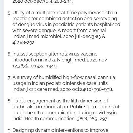
2020 oct-dec;36(4):288-294.
Utility of a multiplex real-time polymerase chain
reaction for combined detection and serotyping
of dengue virus in paediatric patients hospitalised
with severe dengue: A report from chennai.
Indian j med microbiol. 2020 jul-dec;38(3 &
4):288-292.
Intussusception after rotavirus vaccine
introduction in india. N engl j med. 2020 nov
12;383(20):1932-1940.
A survey of humidified high-flow nasal cannula
usage in indian pediatric intensive care units.
Indian j crit care med. 2020 oct;24(10):996-998.
Public engagement as the fifth dimension of
outbreak communication: Public’s perceptions of
public health communication during covid-19 in
india. Health communication, 38(2), 285–297.
Designing dynamic interventions to improve