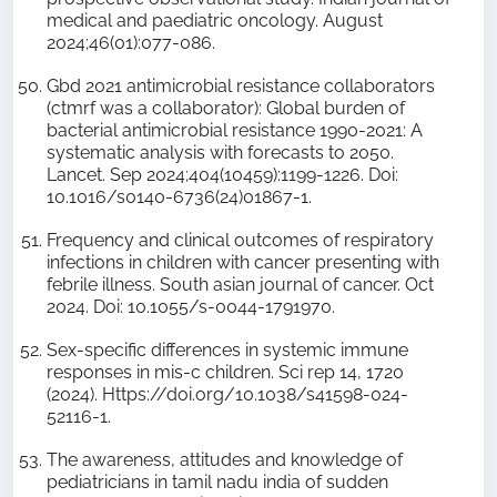
medical and paediatric oncology. August
2024;46(01):077-086.
Gbd 2021 antimicrobial resistance collaborators
(ctmrf was a collaborator): Global burden of
bacterial antimicrobial resistance 1990-2021: A
systematic analysis with forecasts to 2050.
Lancet. Sep 2024;404(10459):1199-1226. Doi:
10.1016/s0140-6736(24)01867-1.
Frequency and clinical outcomes of respiratory
infections in children with cancer presenting with
febrile illness. South asian journal of cancer. Oct
2024. Doi: 10.1055/s-0044-1791970.
Sex-specific differences in systemic immune
responses in mis-c children. Sci rep 14, 1720
(2024). Https://doi.org/10.1038/s41598-024-
52116-1.
The awareness, attitudes and knowledge of
pediatricians in tamil nadu india of sudden